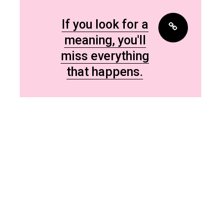
If you look for a
meaning, you'll
miss everything
that happens.