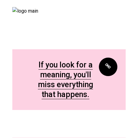
If you look for a
meaning, you'll
miss everything
that happens.