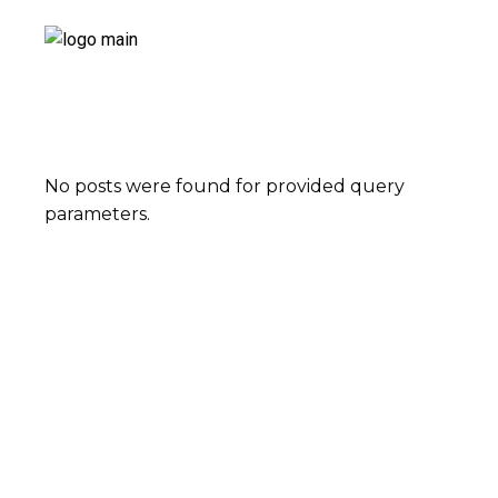
No posts were found for provided query
parameters.