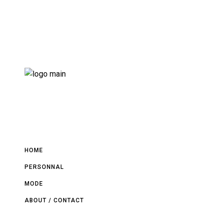
HOME
PERSONNAL
MODE
ABOUT / CONTACT