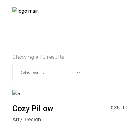
Showing all 5 results
Cozy Pillow
$
35.00
Art
Design