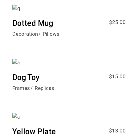
Dotted Mug
$
25.00
Decoration
Pillows
Dog Toy
$
15.00
Frames
Replicas
Yellow Plate
$
13.00