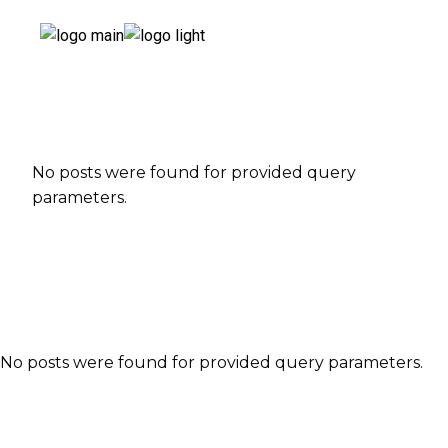
No posts were found for provided query
parameters.
No posts were found for provided query parameters.