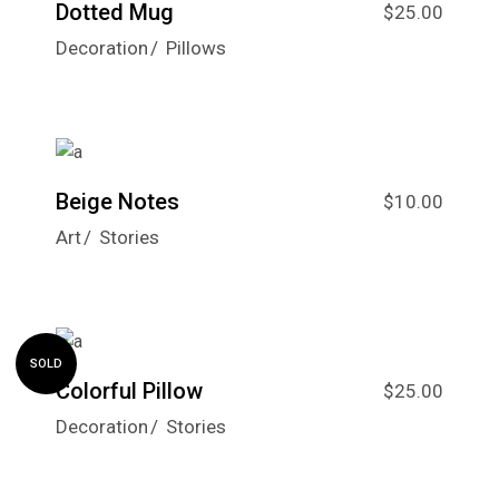
Dotted Mug
$
25.00
Decoration
Pillows
Beige Notes
$
10.00
Art
Stories
SOLD
Colorful Pillow
$
25.00
Decoration
Stories