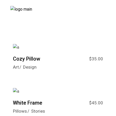
Cozy Pillow
$
35.00
Art
Design
White Frame
$
45.00
Pillows
Stories