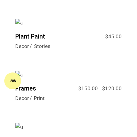
Plant Paint
$
45.00
Decor
Stories
-20%
Frames
$
150.00
$
120.00
Decor
Print