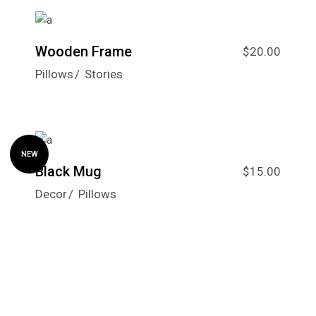
Wooden Frame
$
20.00
Pillows
Stories
NEW
Black Mug
$
15.00
Decor
Pillows